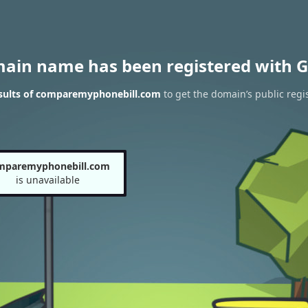
main name has been registered with G
sults of comparemyphonebill.com
to get the domain’s public regi
mparemyphonebill.com
is unavailable