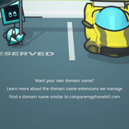
Want your own domain name?
Learn more about the domain name extensions we manage
Find a domain name similar to comparemyphonebill.com