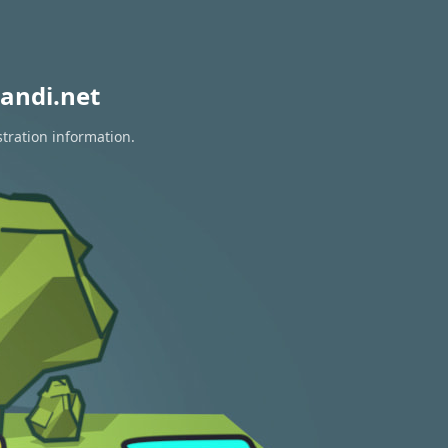
andi.net
stration information.