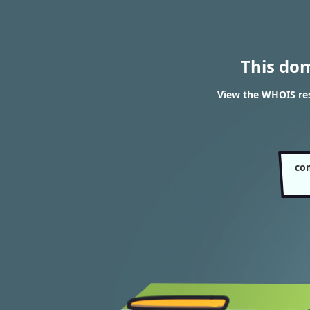
This do
View the WHOIS re
co